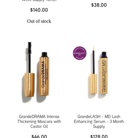
$38.00
$140.00
Out of stock
GrandeDRAMA Intense
GrandeLASH - MD Lash
Thickening Mascara with
Enhancing Serum - 3 Month
Castor Oil
Supply
$46.00
$128.00