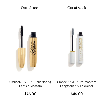
Out of stock
Out of stock
GrandeMASCARA Conditioning
GrandePRIMER Pre-Mascara
Peptide Mascara
Lengthener & Thickener
$46.00
$46.00