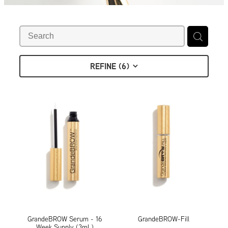
Contact
Shop
REFINE (
6
)
GrandeBROW Serum - 16
GrandeBROW-Fill
Week Supply (3mL)