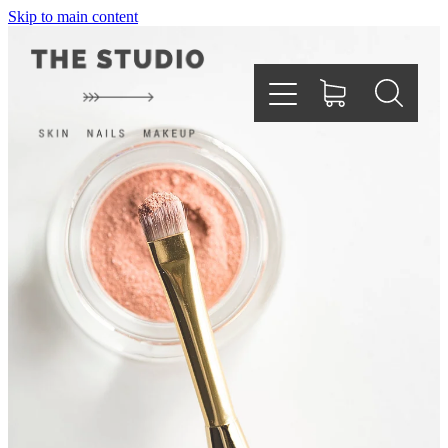
Skip to main content
Home
About
Services
Testimonials
Gallery