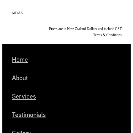
1-6 of 6
Prices are in New Zealand Dollars and include GST
Terms & Conditions
Home
About
Services
Testimonials
Gallery